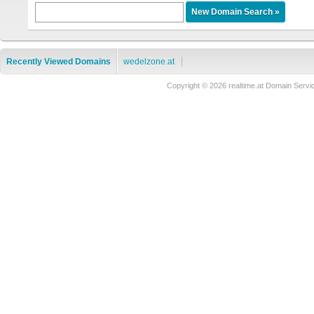
Recently Viewed Domains
wedelzone.at
Copyright © 2026 realtime.at Domain Se