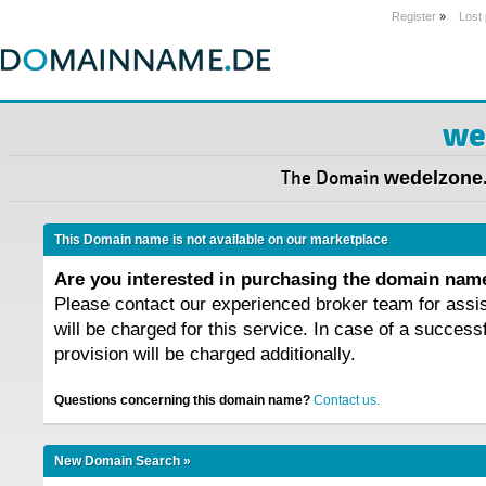
Register
»
Lost
we
The Domain
wedelzone.
This Domain name is not available on our marketplace
Are you interested in purchasing the domain na
Please contact our experienced broker team for assi
will be charged for this service. In case of a success
provision will be charged additionally.
Questions concerning this domain name?
Contact us.
New Domain Search »