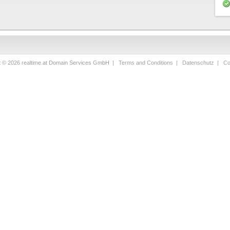
t © 2026 realtime.at Domain Services GmbH |
Terms and Conditions
|
Datenschutz
|
Co