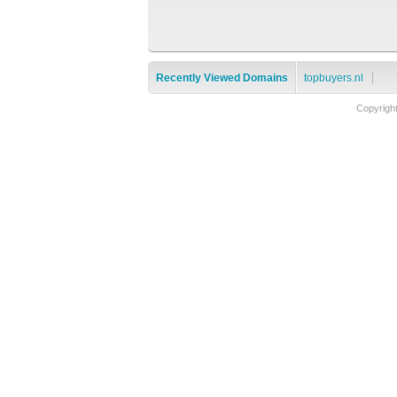
Recently Viewed Domains
topbuyers.nl
Copyrigh