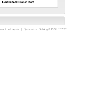
Experienced Broker Team
ntact and Imprint
| Systemtime: Sat Aug 8 19:32:07 2026