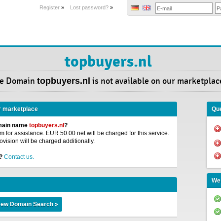
Register
»
Lost password?
»
topbuyers.nl
e Domain
topbuyers.nl
is not available on our marketplac
r marketplace
Que
omain name
topbuyers.nl
?
 for assistance. EUR 50.00 net will be charged for this service.
ovision will be charged additionally.
?
Contact us.
We