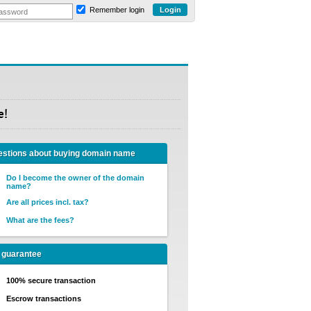
Remember login
e!
stions about buying domain name
Do I become the owner of the domain
name?
Are all prices incl. tax?
What are the fees?
 guarantee
100% secure transaction
Escrow transactions