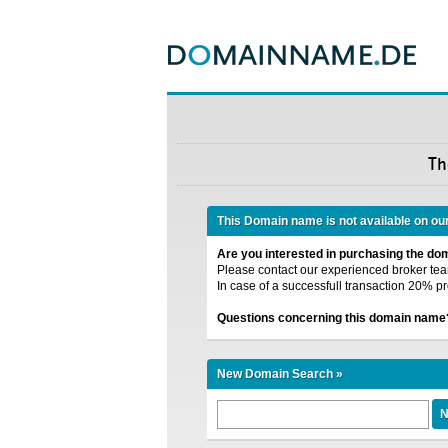
Th
This Domain name is not available on ou
Are you interested in purchasing the d
Please contact our experienced broker team
In case of a successfull transaction 20% pr
Questions concerning this domain name
New Domain Search »