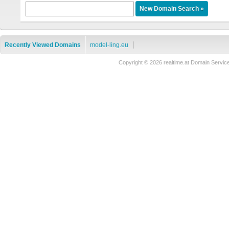
Recently Viewed Domains
model-ling.eu
Copyright © 2026 realtime.at Domain Ser