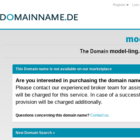
Register
»
Lost
mod
The Domain
model-ling
This Domain name is not available on our marketplace
Are you interested in purchasing the domain na
Please contact our experienced broker team for assi
will be charged for this service. In case of a success
provision will be charged additionally.
Questions concerning this domain name?
Contact us.
New Domain Search »