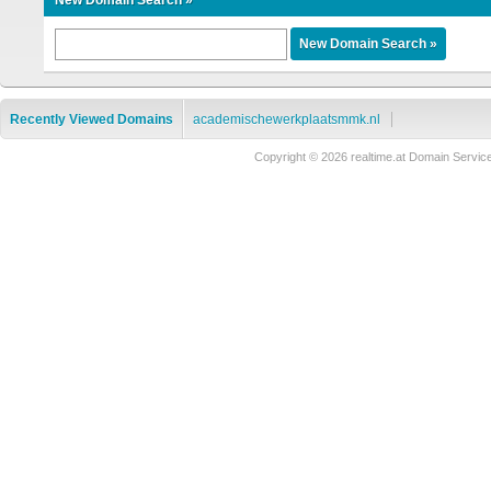
New Domain Search »
Recently Viewed Domains
academischewerkplaatsmmk.nl
Copyright © 2026 realtime.at Domain Ser