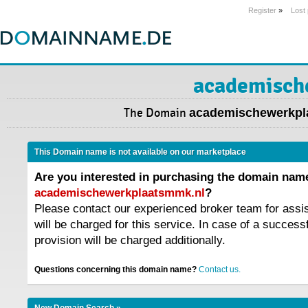
Register
»
Lost
academisch
The Domain
academischewerkpl
This Domain name is not available on our marketplace
Are you interested in purchasing the domain nam
academischewerkplaatsmmk.nl
?
Please contact our experienced broker team for assi
will be charged for this service. In case of a success
provision will be charged additionally.
Questions concerning this domain name?
Contact us.