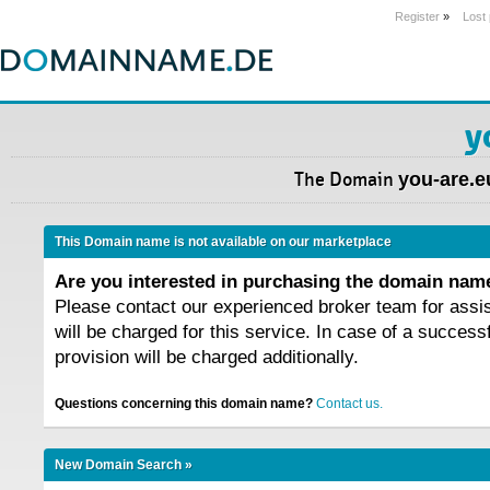
Register
»
Lost
y
The Domain
you-are.e
This Domain name is not available on our marketplace
Are you interested in purchasing the domain na
Please contact our experienced broker team for assi
will be charged for this service. In case of a success
provision will be charged additionally.
Questions concerning this domain name?
Contact us.
New Domain Search »