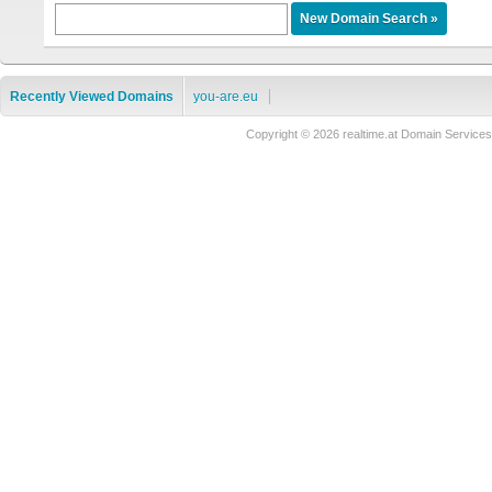
Recently Viewed Domains
you-are.eu
Copyright © 2026 realtime.at Domain Servi