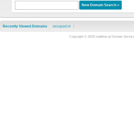
Recently Viewed Domains
secupart.nl
Copyright © 2026 realtime.at Domain Ser