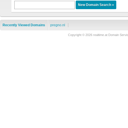
Recently Viewed Domains
pregno.nl
Copyright © 2026 realtime.at Domain Se