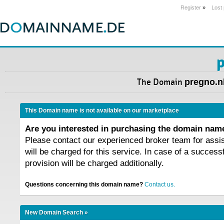
Register
»
Lost
p
The Domain
pregno.n
This Domain name is not available on our marketplace
Are you interested in purchasing the domain na
Please contact our experienced broker team for assi
will be charged for this service. In case of a success
provision will be charged additionally.
Questions concerning this domain name?
Contact us.
New Domain Search »