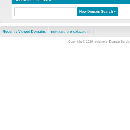
New Domain Search »
Recently Viewed Domains
newbase-erp-software.nl
Copyright © 2026 realtime.at Domain Ser