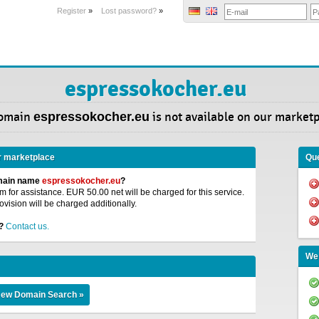
Register
»
Lost password?
»
espressokocher.eu
omain
espressokocher.eu
is not available on our marketp
r marketplace
Que
omain name
espressokocher.eu
?
 for assistance. EUR 50.00 net will be charged for this service.
ovision will be charged additionally.
?
Contact us.
We