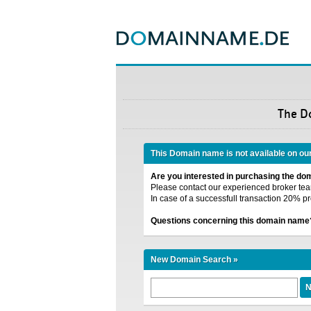
The D
This Domain name is not available on ou
Are you interested in purchasing the d
Please contact our experienced broker team
In case of a successfull transaction 20% pr
Questions concerning this domain name
New Domain Search »