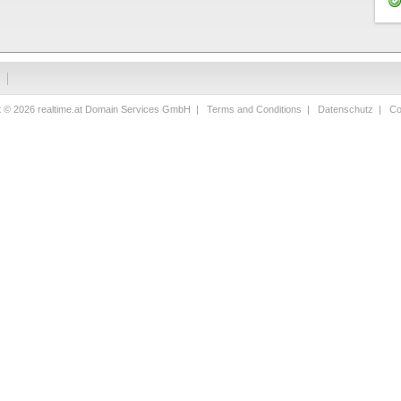
t © 2026 realtime.at Domain Services GmbH |
Terms and Conditions
|
Datenschutz
|
Co