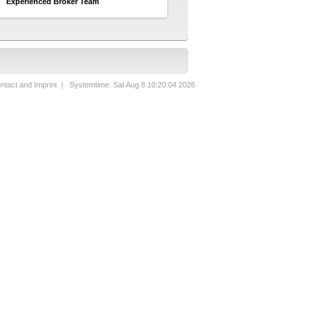
Experienced Broker Team
ntact and Imprint
| Systemtime: Sat Aug 8 10:20:04 2026