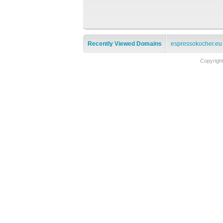
Recently Viewed Domains
espressokocher.eu
Copyrigh