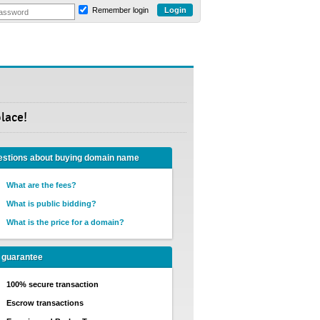
Remember login
lace!
stions about buying domain name
What are the fees?
What is public bidding?
What is the price for a domain?
 guarantee
100% secure transaction
Escrow transactions