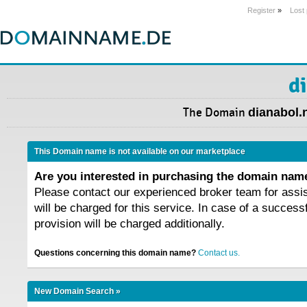
Register
»
Lost
d
The Domain
dianabol.
This Domain name is not available on our marketplace
Are you interested in purchasing the domain na
Please contact our experienced broker team for assi
will be charged for this service. In case of a success
provision will be charged additionally.
Questions concerning this domain name?
Contact us.
New Domain Search »