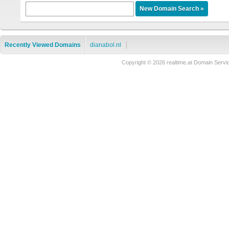
Recently Viewed Domains
dianabol.nl
Copyright © 2026 realtime.at Domain Se