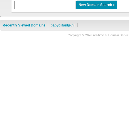
Recently Viewed Domains
babyolifantje.nl
Copyright © 2026 realtime.at Domain Ser