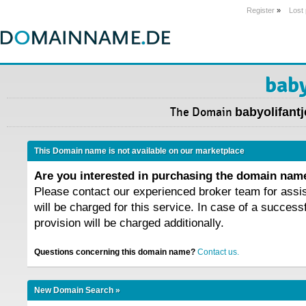
Register
»
Lost
baby
The Domain
babyolifantj
This Domain name is not available on our marketplace
Are you interested in purchasing the domain na
Please contact our experienced broker team for assi
will be charged for this service. In case of a success
provision will be charged additionally.
Questions concerning this domain name?
Contact us.
New Domain Search »