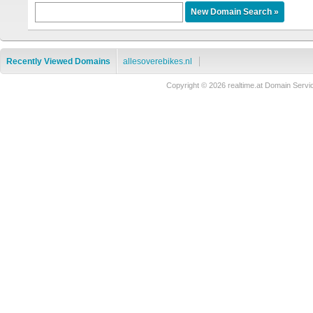
Recently Viewed Domains
allesoverebikes.nl
Copyright © 2026 realtime.at Domain Se