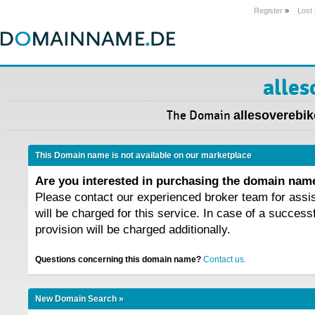
Register
»
Lost
alles
The Domain
allesoverebik
This Domain name is not available on our marketplace
Are you interested in purchasing the domain na
Please contact our experienced broker team for assi
will be charged for this service. In case of a success
provision will be charged additionally.
Questions concerning this domain name?
Contact us.
New Domain Search »