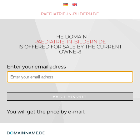
PAEDIATRIE-IN-BILDERN.DE
THE DOMAIN
PAEDIATRIE-IN-BILDERN.DE
IS OFFERED FOR SALE BY THE CURRENT
OWNER!
Enter your email adress
PRICE REQUEST
You will get the price by e-mail.