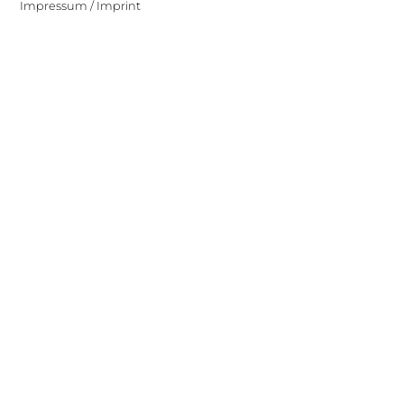
Impressum / Imprint