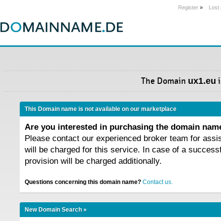
Register
»
Lost
The Domain
ux1.eu
i
This Domain name is not available on our marketplace
Are you interested in purchasing the domain na
Please contact our experienced broker team for assi
will be charged for this service. In case of a success
provision will be charged additionally.
Questions concerning this domain name?
Contact us.
New Domain Search »