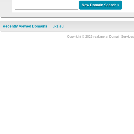
Recently Viewed Domains
ux1.eu
Copyright © 2026 realtime.at Domain Servi