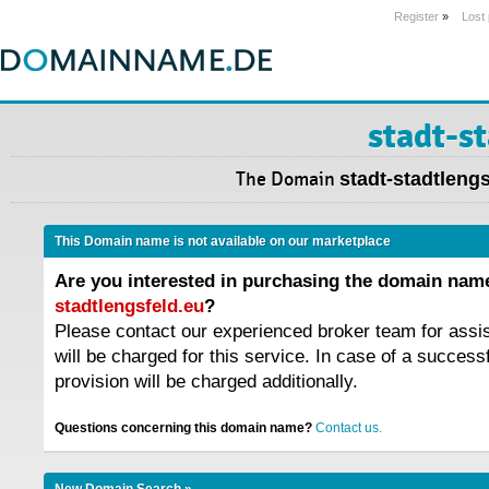
Register
»
Lost
stadt-s
The Domain
stadt-stadtleng
This Domain name is not available on our marketplace
Are you interested in purchasing the domain na
stadtlengsfeld.eu
?
Please contact our experienced broker team for assi
will be charged for this service. In case of a success
provision will be charged additionally.
Questions concerning this domain name?
Contact us.