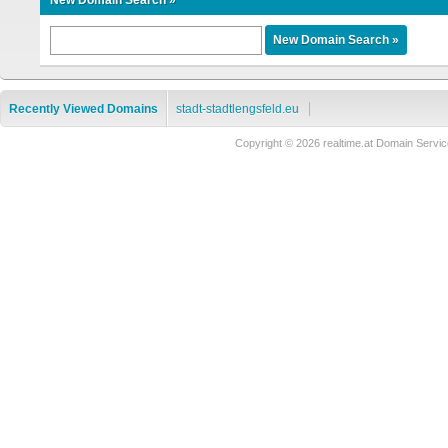
New Domain Search »
Recently Viewed Domains
stadt-stadtlengsfeld.eu
Copyright © 2026 realtime.at Domain Ser