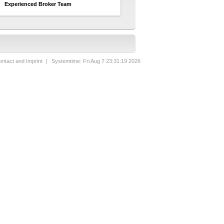
Experienced Broker Team
ntact and Imprint
| Systemtime: Fri Aug 7 23:31:19 2026