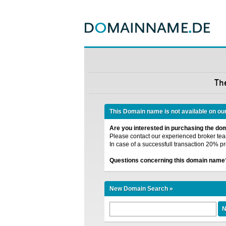
Th
This Domain name is not available on ou
Are you interested in purchasing the d
Please contact our experienced broker team
In case of a successfull transaction 20% pr
Questions concerning this domain name
New Domain Search »