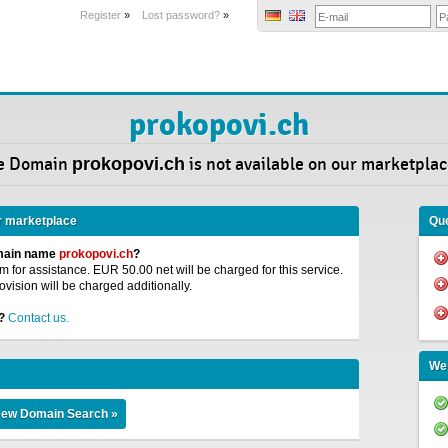
Register
»
Lost password?
»
prokopovi.ch
e Domain
prokopovi.ch
is not available on our marketplac
r marketplace
Que
omain name
prokopovi.ch
?
 for assistance. EUR 50.00 net will be charged for this service.
ovision will be charged additionally.
?
Contact us.
We