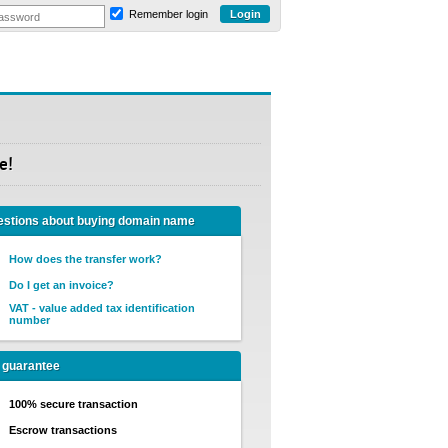
Remember login
e!
stions about buying domain name
How does the transfer work?
Do I get an invoice?
VAT - value added tax identification
number
 guarantee
100% secure transaction
Escrow transactions