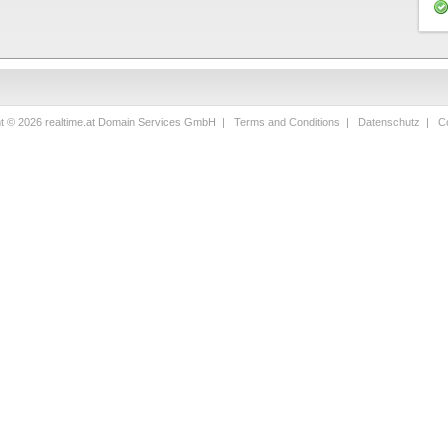
ht © 2026 realtime.at Domain Services GmbH |
Terms and Conditions
|
Datenschutz
|
Co