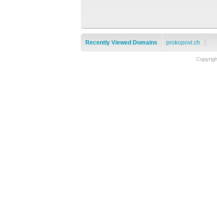
Recently Viewed Domains
prokopovi.ch
Copyrig