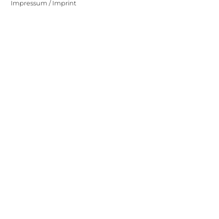
Impressum / Imprint