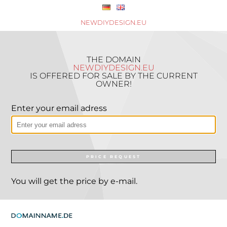
NEWDIYDESIGN.EU
THE DOMAIN
NEWDIYDESIGN.EU
IS OFFERED FOR SALE BY THE CURRENT
OWNER!
Enter your email adress
PRICE REQUEST
You will get the price by e-mail.