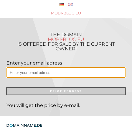
MOBI-BLOG.EU
THE DOMAIN
MOBI-BLOG.EU
IS OFFERED FOR SALE BY THE CURRENT
OWNER!
Enter your email adress
PRICE REQUEST
You will get the price by e-mail.