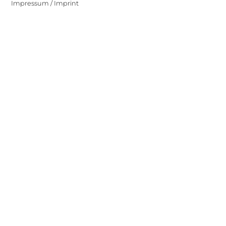
Impressum / Imprint