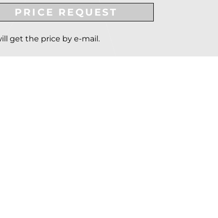
PRICE REQUEST
ill get the price by e-mail.