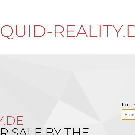
IQUID-REALITY.
Enter
Y.DE
R SALE BY THE