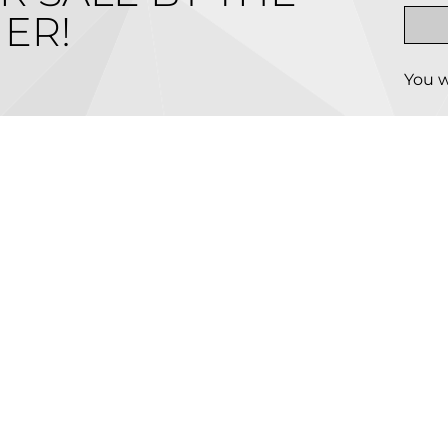
ER!
You w