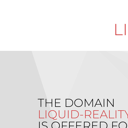
L
THE DOMAIN
LIQUID-REALIT
IS OFFERED FO