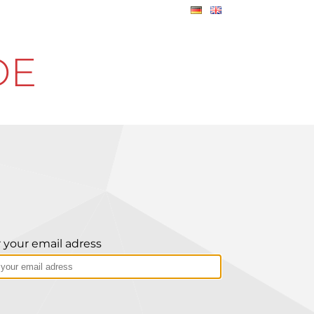
DE
 your email adress