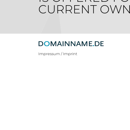
CURRENT OWN
Impressum / Imprint