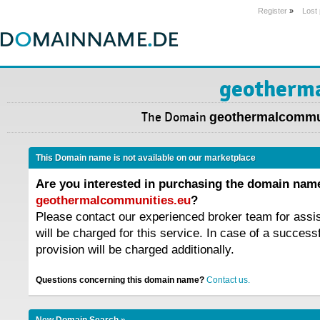
Register
»
Lost
geotherm
The Domain
geothermalcommu
This Domain name is not available on our marketplace
Are you interested in purchasing the domain nam
geothermalcommunities.eu
?
Please contact our experienced broker team for assi
will be charged for this service. In case of a success
provision will be charged additionally.
Questions concerning this domain name?
Contact us.