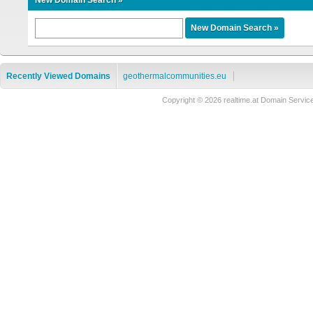
New Domain Search »
Recently Viewed Domains
geothermalcommunities.eu
Copyright © 2026 realtime.at Domain Ser