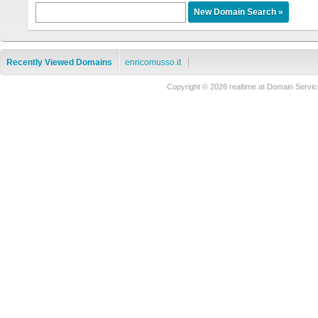
Recently Viewed Domains
enricomusso.it
Copyright © 2026 realtime.at Domain Ser