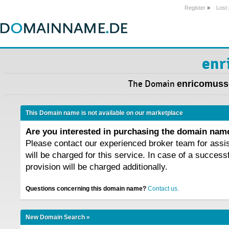
Register
»
Lost
enr
The Domain
enricomusso
This Domain name is not available on our marketplace
Are you interested in purchasing the domain na
Please contact our experienced broker team for assi
will be charged for this service. In case of a success
provision will be charged additionally.
Questions concerning this domain name?
Contact us.
New Domain Search »