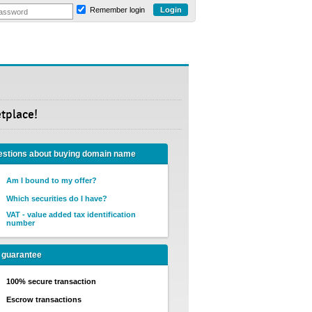
Remember login
etplace!
stions about buying domain name
Am I bound to my offer?
Which securities do I have?
VAT - value added tax identification
number
 guarantee
100% secure transaction
Escrow transactions