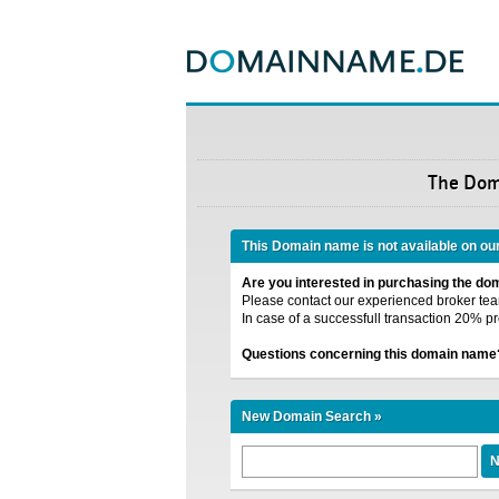
The Do
This Domain name is not available on ou
Are you interested in purchasing the d
Please contact our experienced broker team
In case of a successfull transaction 20% pr
Questions concerning this domain name
New Domain Search »