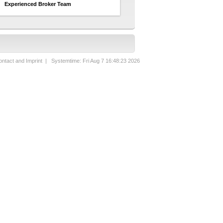
Experienced Broker Team
ntact and Imprint
| Systemtime: Fri Aug 7 16:48:23 2026