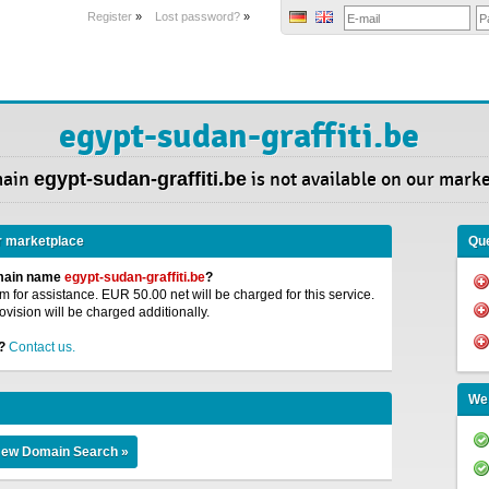
Register
»
Lost password?
»
egypt-sudan-graffiti.be
main
egypt-sudan-graffiti.be
is not available on our mark
r marketplace
Que
omain name
egypt-sudan-graffiti.be
?
 for assistance. EUR 50.00 net will be charged for this service.
ovision will be charged additionally.
?
Contact us.
We