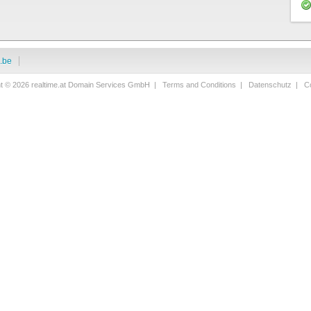
i.be
ht © 2026 realtime.at Domain Services GmbH |
Terms and Conditions
|
Datenschutz
|
Co