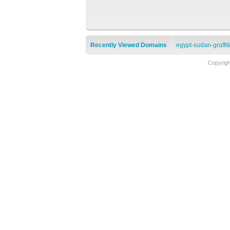
Recently Viewed Domains
egypt-sudan-graffit
Copyrig