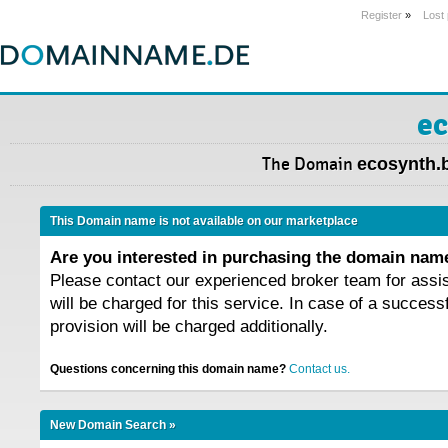
Register
»
Lost
ec
The Domain
ecosynth.
This Domain name is not available on our marketplace
Are you interested in purchasing the domain na
Please contact our experienced broker team for assi
will be charged for this service. In case of a success
provision will be charged additionally.
Questions concerning this domain name?
Contact us.
New Domain Search »