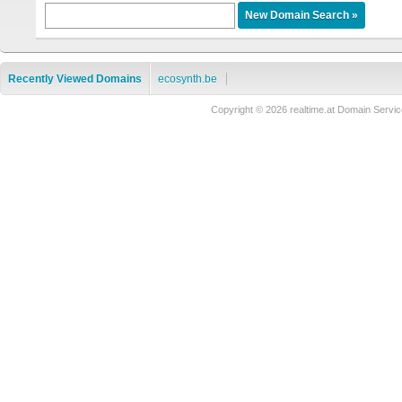
Recently Viewed Domains
ecosynth.be
Copyright © 2026 realtime.at Domain Ser