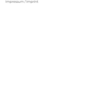
Impressum / Imprint