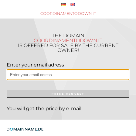
COORDINAMENTODOWN.IT
THE DOMAIN
COORDINAMENTODOWN.IT
IS OFFERED FOR SALE BY THE CURRENT
OWNER!
Enter your email adress
PRICE REQUEST
You will get the price by e-mail.