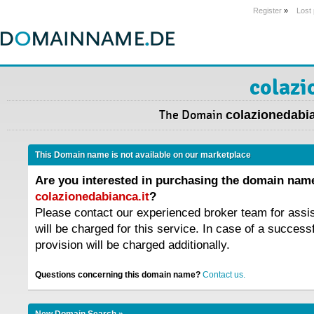
Register
»
Lost
colazi
The Domain
colazionedabia
This Domain name is not available on our marketplace
Are you interested in purchasing the domain nam
colazionedabianca.it
?
Please contact our experienced broker team for assi
will be charged for this service. In case of a success
provision will be charged additionally.
Questions concerning this domain name?
Contact us.