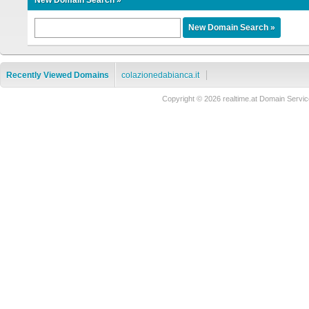
New Domain Search »
Recently Viewed Domains
colazionedabianca.it
Copyright © 2026 realtime.at Domain Ser