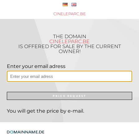
CINELEPARC.BE
THE DOMAIN
CINELEPARC.BE
IS OFFERED FOR SALE BY THE CURRENT
OWNER!
Enter your email adress
PRICE REQUEST
You will get the price by e-mail.