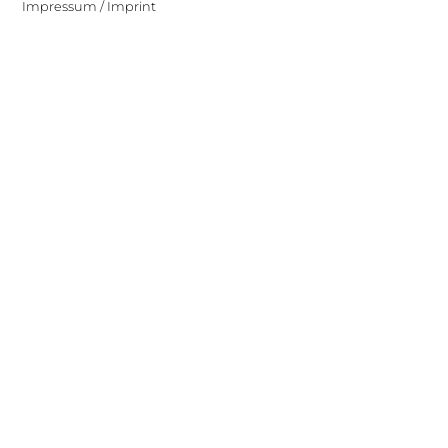
Impressum / Imprint