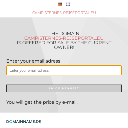
CAMPISTERNES-REJSEPORTAL.EU
THE DOMAIN
CAMPISTERNES-REJSEPORTAL.EU
IS OFFERED FOR SALE BY THE CURRENT
OWNER!
Enter your email adress
PRICE REQUEST
You will get the price by e-mail.