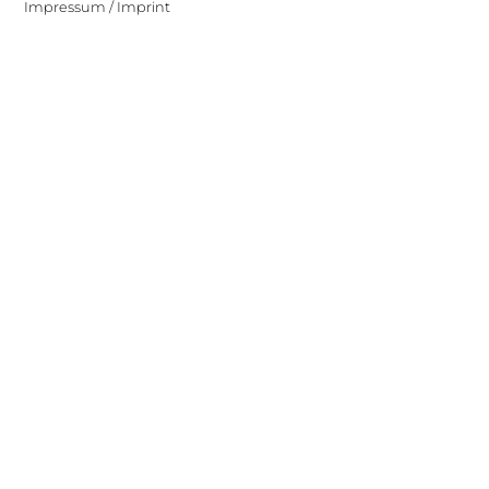
Impressum / Imprint