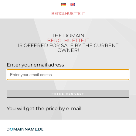
BERGLHUETTE.IT
THE DOMAIN
BERGLHUETTE.IT
IS OFFERED FOR SALE BY THE CURRENT
OWNER!
Enter your email adress
PRICE REQUEST
You will get the price by e-mail.