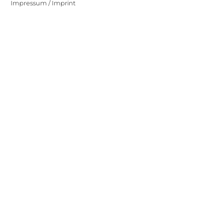
Impressum / Imprint