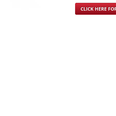
CLICK HERE F