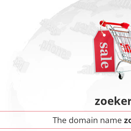
zoeker
The domain name
z