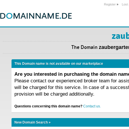
Register
»
Lost
zaub
The Domain
zaubergarte
This Domain name is not available on our marketplace
Are you interested in purchasing the domain na
Please contact our experienced broker team for assi
will be charged for this service. In case of a success
provision will be charged additionally.
Questions concerning this domain name?
Contact us.
New Domain Search »