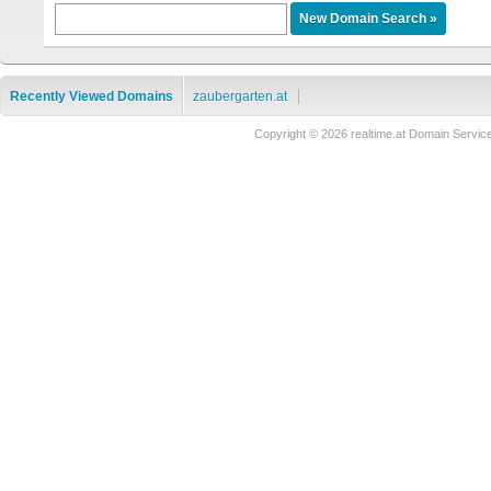
Recently Viewed Domains
zaubergarten.at
Copyright © 2026 realtime.at Domain Ser