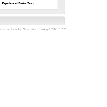
Experienced Broker Team
tact and Imprint
| Systemtime: Thu Aug 6 03:06:51 2026