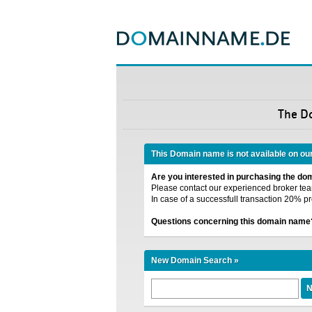
The D
This Domain name is not available on ou
Are you interested in purchasing the d
Please contact our experienced broker team
In case of a successfull transaction 20% pr
Questions concerning this domain name
New Domain Search »