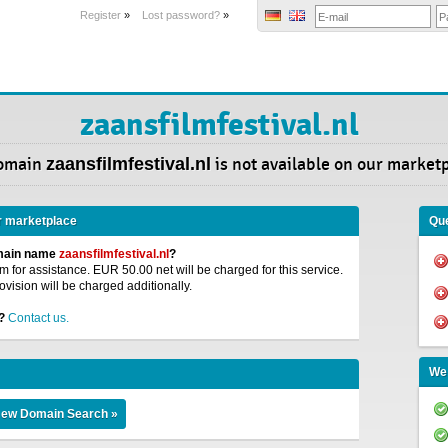
Register
»
Lost password?
»
zaansfilmfestival.nl
omain
zaansfilmfestival.nl
is not available on our market
r marketplace
Que
omain name
zaansfilmfestival.nl
?
 for assistance. EUR 50.00 net will be charged for this service.
ovision will be charged additionally.
?
Contact us.
We