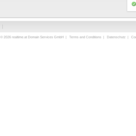
 © 2026 realtime.at Domain Services GmbH |
Terms and Conditions
|
Datenschutz
|
Con