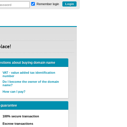
Remember login
place!
stions about buying domain name
VAT - value added tax identification
number
Do I become the owner of the domain
name?
How can I pay?
 guarantee
100% secure transaction
Escrow transactions