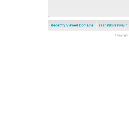
Recently Viewed Domains
zaansfilmfestival.nl
Copyright