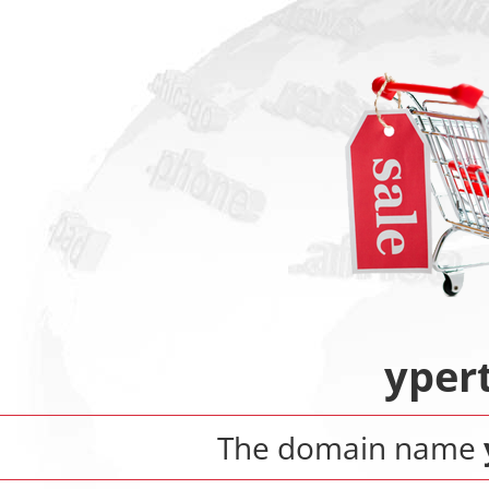
yper
The domain name