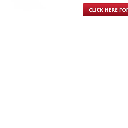
CLICK HERE F