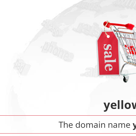
yello
The domain name