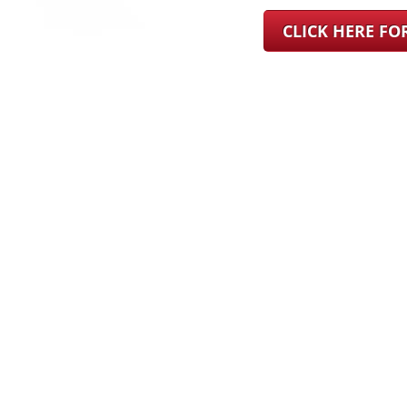
CLICK HERE F