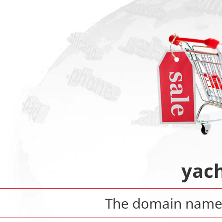
yach
The domain nam