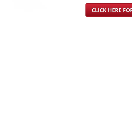
CLICK HERE F