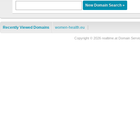
Recently Viewed Domains
women-health.eu
Copyright © 2026 realtime.at Domain Se