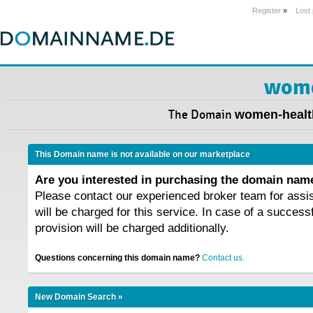
Register
»
Lost
wome
The Domain
women-healt
This Domain name is not available on our marketplace
Are you interested in purchasing the domain na
Please contact our experienced broker team for assi
will be charged for this service. In case of a success
provision will be charged additionally.
Questions concerning this domain name?
Contact us.
New Domain Search »