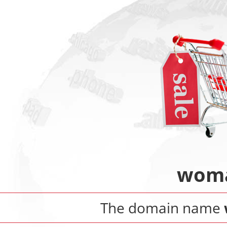
woma
The domain name