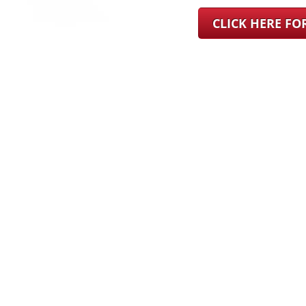
CLICK HERE F