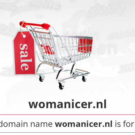
womanicer.nl
 domain name
womanicer.nl
is for