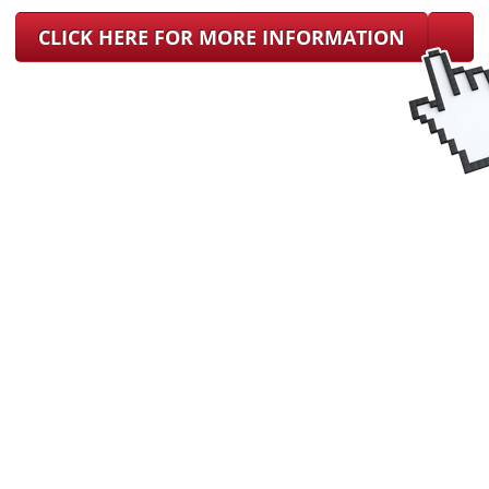
CLICK HERE FOR MORE INFORMATION