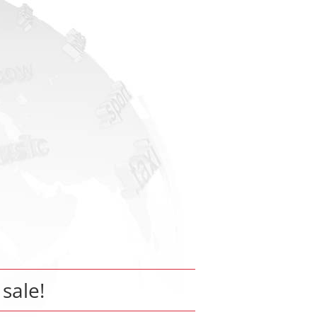
 sale!