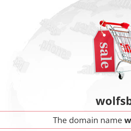
wolfs
The domain name
w