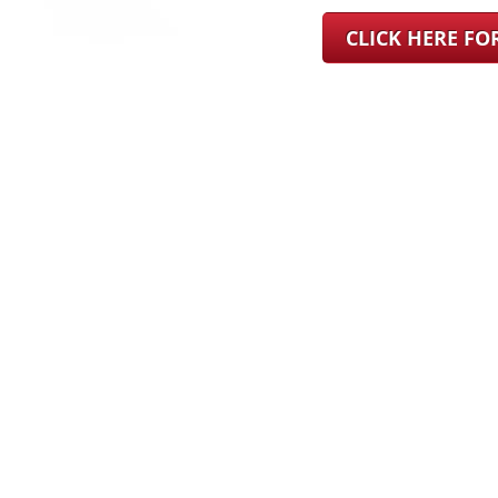
CLICK HERE F