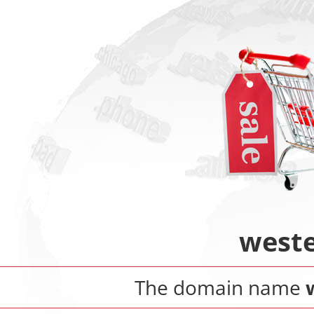
weste
The domain name