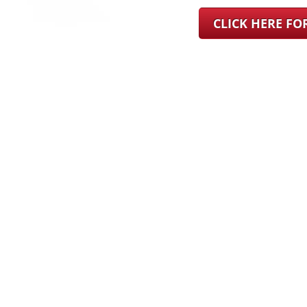
CLICK HERE F