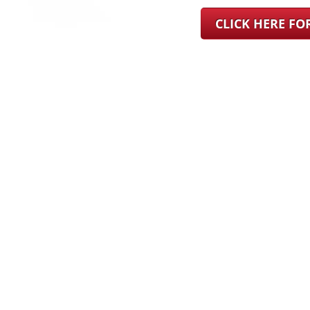
CLICK HERE F