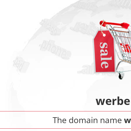
werbe
The domain name
w