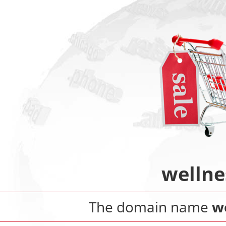
wellne
The domain name
w