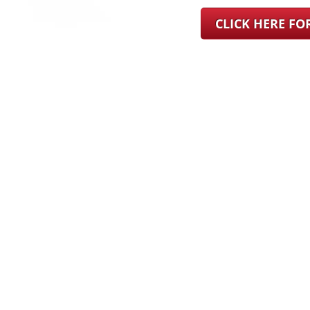
CLICK HERE F