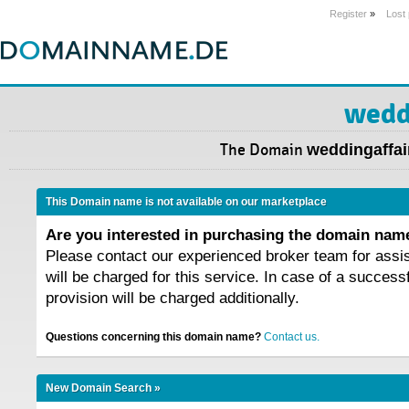
Register
»
Lost
wedd
The Domain
weddingaffai
This Domain name is not available on our marketplace
Are you interested in purchasing the domain na
Please contact our experienced broker team for assi
will be charged for this service. In case of a success
provision will be charged additionally.
Questions concerning this domain name?
Contact us.
New Domain Search »