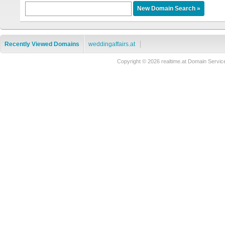
Recently Viewed Domains
weddingaffairs.at
Copyright © 2026 realtime.at Domain Ser