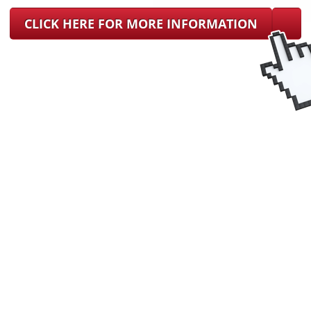
CLICK HERE FOR MORE INFORMATION