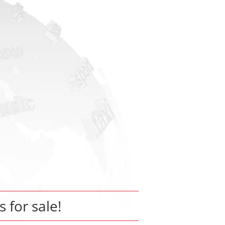
s for sale!