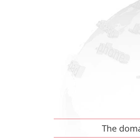
The dom