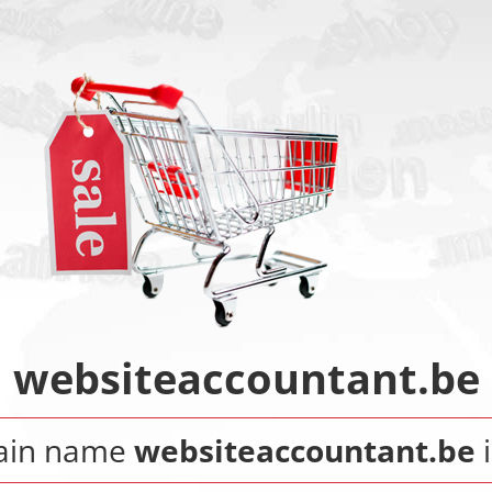
websiteaccountant.be
ain name
websiteaccountant.be
i