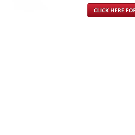
CLICK HERE F