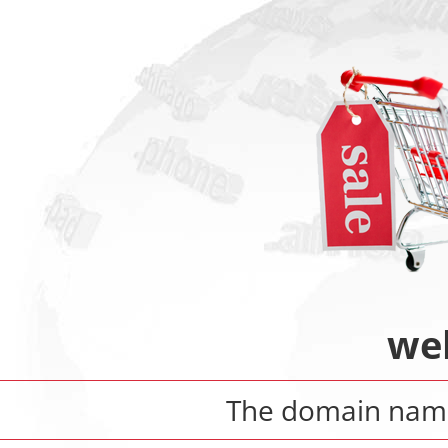
we
The domain na