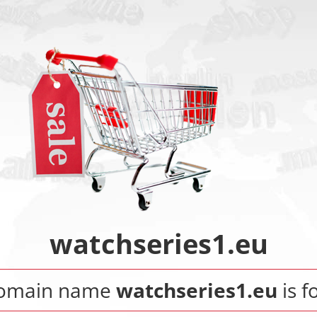
watchseries1.eu
domain name
watchseries1.eu
is f