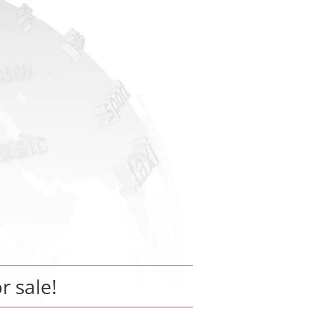
or sale!