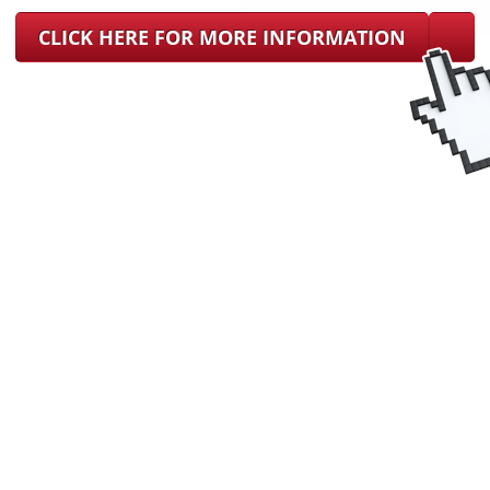
CLICK HERE FOR MORE INFORMATION