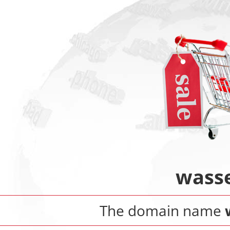
wasse
The domain name