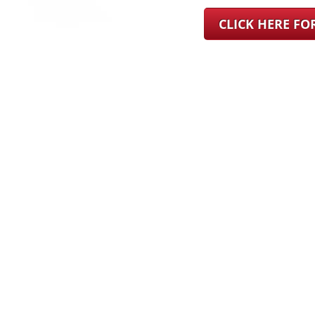
CLICK HERE F