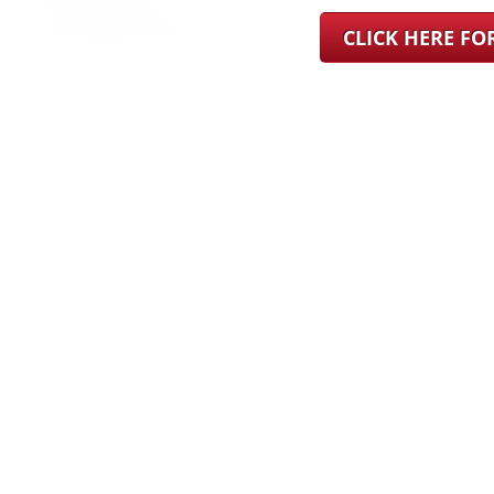
CLICK HERE F