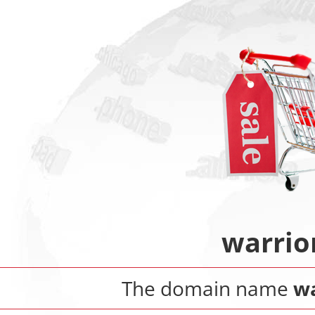
warrio
The domain name
wa