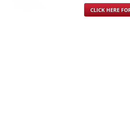
CLICK HERE F