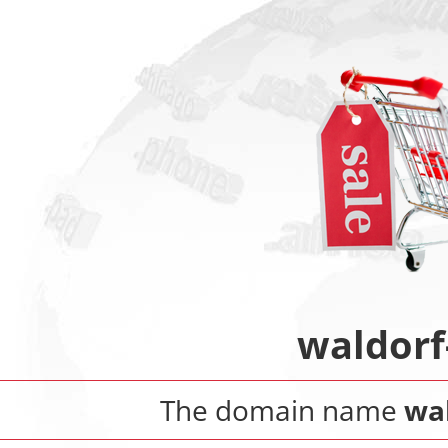
waldorf
The domain name
wa