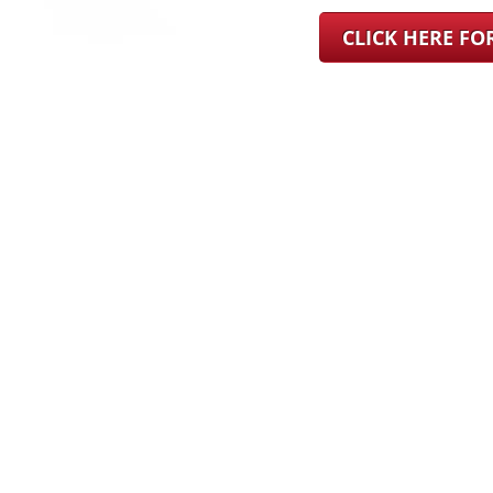
CLICK HERE F