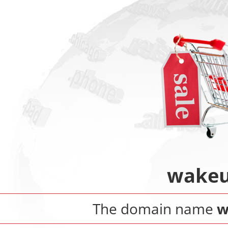
wakeu
The domain name
w