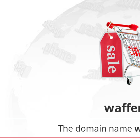
waffe
The domain name
w