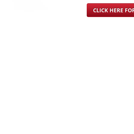
CLICK HERE F